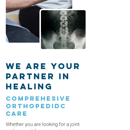
We are Your
Partner in
Healing
comprehesive
orthopedidc
care
Whether you are looking for a joint