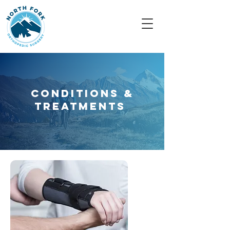
Conditions &
Treatments