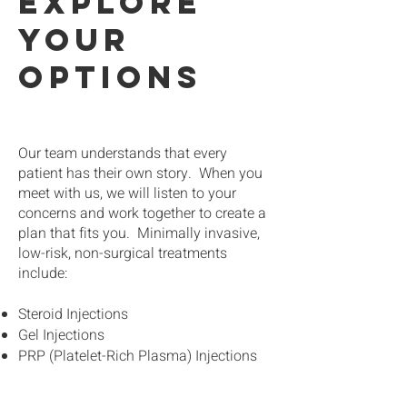
explore
your
options
Our team understands that every
patient has their own story. When you
meet with us, we will listen to your
concerns and work together to create a
plan that fits you. Minimally invasive,
low-risk, non-surgical treatments
include:
Steroid Injections
Gel Injections
PRP (Platelet-Rich Plasma) Injections