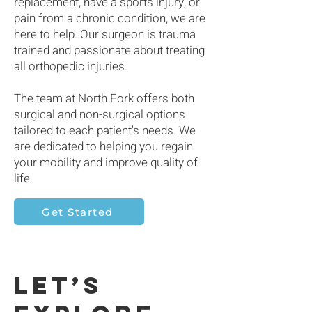
replacement, have a sports injury, or
pain from a chronic condition, we are
here to help. Our surgeon is trauma
trained and passionate about treating
all orthopedic injuries.
The team at North Fork offers both
surgical and non-surgical options
tailored to each patient's needs. We
are dedicated to helping you regain
your mobility and improve quality of
life.
Get Started
Let’s