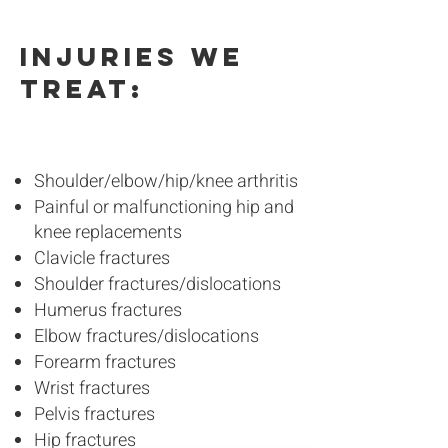
Injuries we
treat:
Shoulder/elbow/hip/knee arthritis
Painful or malfunctioning hip and
knee replacements
Clavicle fractures
Shoulder fractures/dislocations
Humerus fractures
Elbow fractures/dislocations
Forearm fractures
Wrist fractures
Pelvis fractures
Hip fractures